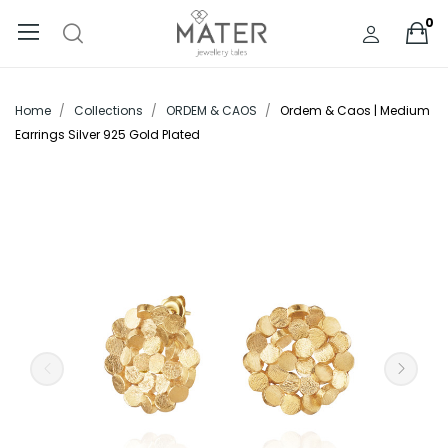
0
Home
Collections
ORDEM & CAOS
Ordem & Caos | Medium
Earrings Silver 925 Gold Plated