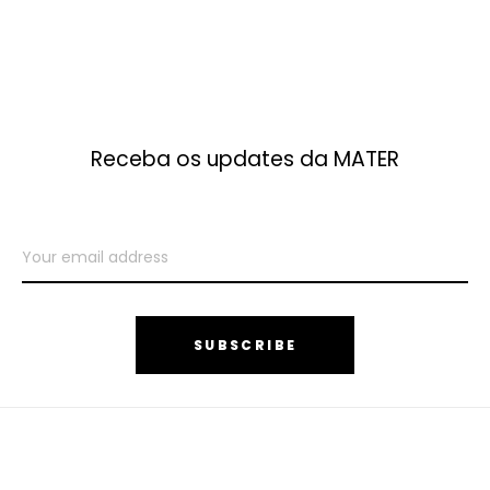
Receba os updates da MATER
SUBSCRIBE