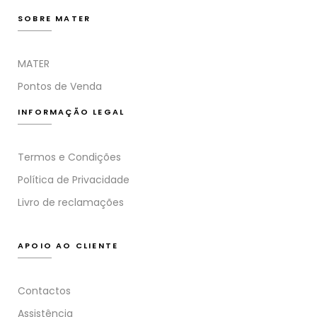
SOBRE MATER
MATER
Pontos de Venda
INFORMAÇÃO LEGAL
Termos e Condições
Política de Privacidade
Livro de reclamações
APOIO AO CLIENTE
Contactos
Assistência