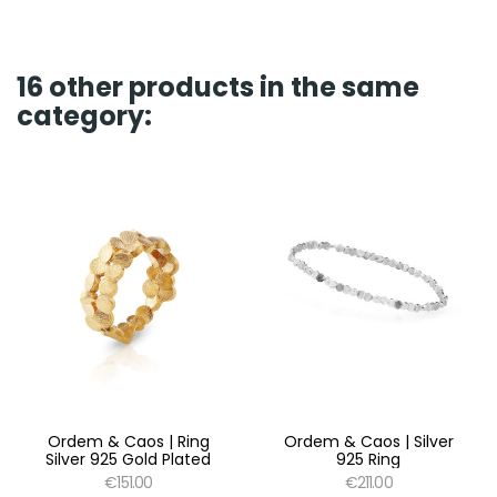
16 other products in the same
category:
Ordem & Caos | Ring
Ordem & Caos | Silver
Silver 925 Gold Plated
925 Ring
€151.00
€211.00