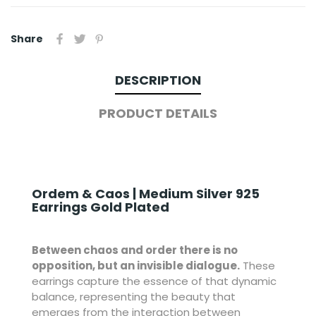
Share
DESCRIPTION
PRODUCT DETAILS
Ordem & Caos | Medium Silver 925
Earrings Gold Plated
Between chaos and order there is no
opposition, but an invisible dialogue.
These
earrings capture the essence of that dynamic
balance, representing the beauty that
emerges from the interaction between