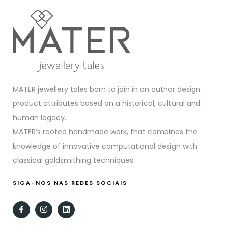
MATER jewellery tales born to join in an author design
product attributes based on a historical, cultural and
human legacy.
MATER’s rooted handmade work, that combines the
knowledge of innovative computational design with
classical goldsmithing techniques.
SIGA-NOS NAS REDES SOCIAIS