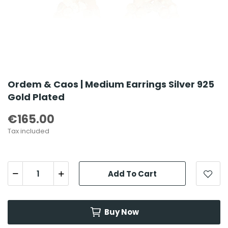
Ordem & Caos | Medium Earrings Silver 925
Gold Plated
€165.00
Tax included
Add To Cart
Buy Now