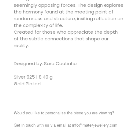
seemingly opposing forces. The design explores
the harmony found at the meeting point of
randomness and structure, inviting reflection on
the complexity of life.
Created for those who appreciate the depth
of the subtle connections that shape our
reality.
Designed by: Sara Coutinho
Silver 925 | 8.40 g
Gold Plated
Would you like to personalise the piece you are viewing?
Get in touch with us via email at info@mater-jewellery.com.