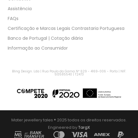
Assistência
FAQs
Certificação e Marcas Legais Contrastaria Portuguesa
Banco de Portugal | Cotação diária
Informação ao Consumidor
Bling Design. Lda | Rua Paulo da Gama Nº 629 - 4169-006 - Porto | NIF:
513585540 | T2473
Mater jewellery tales ® 2025 todos os direitos reservados.
Engineered by
TargX