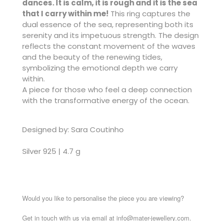
dances. It is calm, it is rough and it is the sea
that I carry within me!
This ring captures the
dual essence of the sea, representing both its
serenity and its impetuous strength. The design
reflects the constant movement of the waves
and the beauty of the renewing tides,
symbolizing the emotional depth we carry
within.
A piece for those who feel a deep connection
with the transformative energy of the ocean.
Designed by: Sara Coutinho
Silver 925 | 4.7 g
Would you like to personalise the piece you are viewing?
Get in touch with us via email at info@mater-jewellery.com.