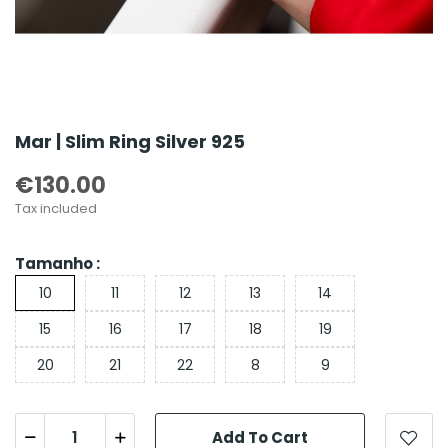
Mar | Slim Ring Silver 925
€130.00
Tax included
Tamanho :
10
11
12
13
14
15
16
17
18
19
20
21
22
8
9
Add To Cart