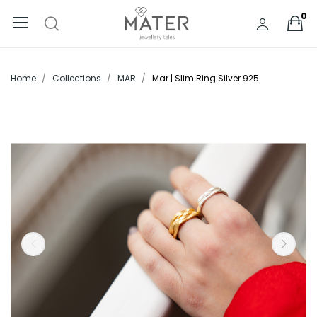
0
Home
Collections
MAR
Mar | Slim Ring Silver 925