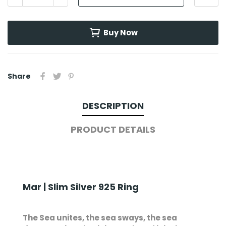
Buy Now
Share
DESCRIPTION
PRODUCT DETAILS
Mar | Slim Silver 925 Ring
The Sea unites, the sea sways, the sea