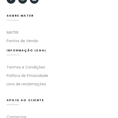
SOBRE MATER
MATER
Pontos de Venda
INFORMAÇÃO LEGAL
Termos e Condições
Política de Privacidade
Livro de reclamações
APOIO AO CLIENTE
Contactos