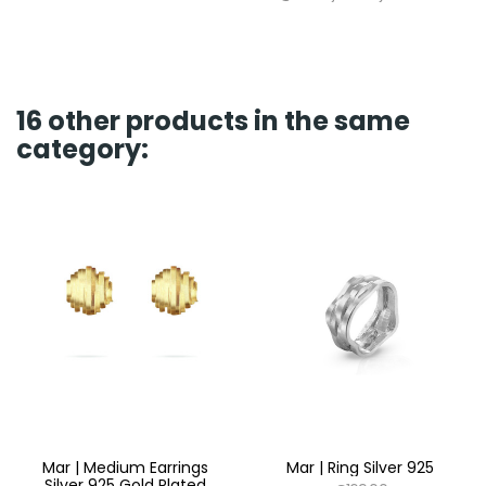
16 other products in the same
category:
Mar | Medium Earrings
Mar | Ring Silver 925
Silver 925 Gold Plated