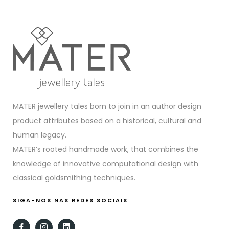
MATER jewellery tales born to join in an author design
product attributes based on a historical, cultural and
human legacy.
MATER’s rooted handmade work, that combines the
knowledge of innovative computational design with
classical goldsmithing techniques.
SIGA-NOS NAS REDES SOCIAIS