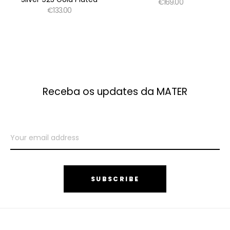
€169.00
€133.00
Receba os updates da MATER
SUBSCRIBE